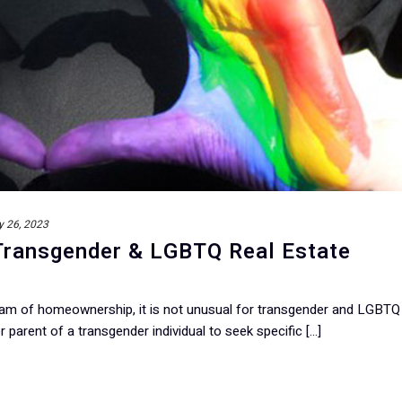
y 26, 2023
 Transgender & LGBTQ Real Estate
ream of homeownership, it is not unusual for transgender and LGBTQ
 parent of a transgender individual to seek specific [...]