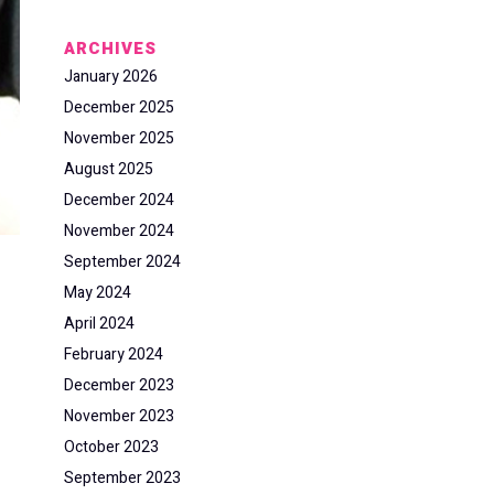
ARCHIVES
January 2026
December 2025
November 2025
August 2025
December 2024
November 2024
September 2024
May 2024
April 2024
February 2024
December 2023
November 2023
October 2023
September 2023