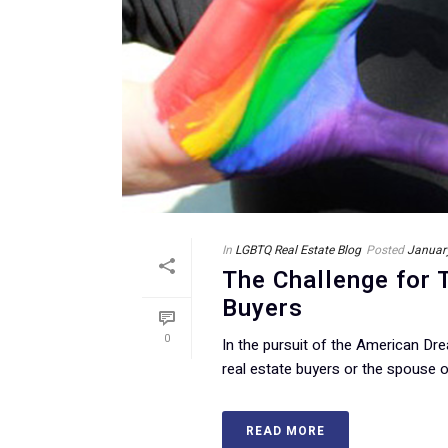
In
LGBTQ Real Estate Blog
Posted
Januar
The Challenge for
Buyers
0
In the pursuit of the American D
real estate buyers or the spouse or
READ MORE