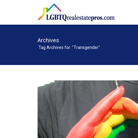
Archives
Tag Archives for: "Transgender"