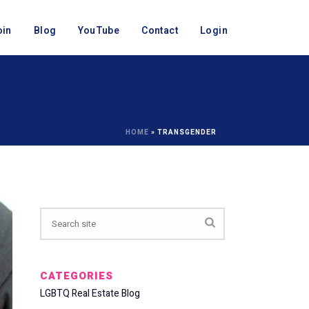
oin
Blog
YouTube
Contact
Login
HOME
»
TRANSGENDER
CATEGORIES
LGBTQ Real Estate Blog