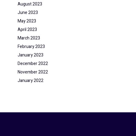
August 2023
June 2023
May 2023
April 2023
March 2023
February 2023
January 2023
December 2022
November 2022
January 2022