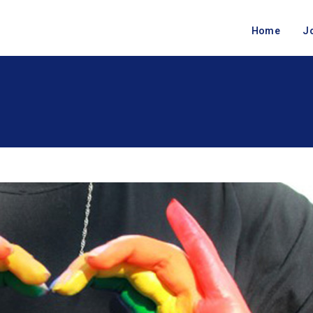
Home
J