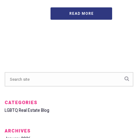
READ MORE
CATEGORIES
LGBTQ Real Estate Blog
ARCHIVES