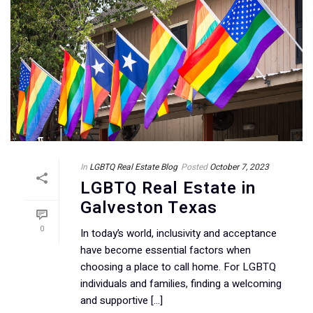
In
LGBTQ Real Estate Blog
Posted
October 7, 2023
LGBTQ Real Estate in
Galveston Texas
0
In today’s world, inclusivity and acceptance
have become essential factors when
choosing a place to call home. For LGBTQ
individuals and families, finding a welcoming
and supportive [...]