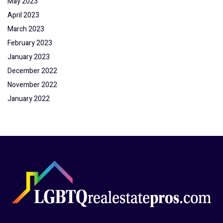
May 2023
April 2023
March 2023
February 2023
January 2023
December 2022
November 2022
January 2022