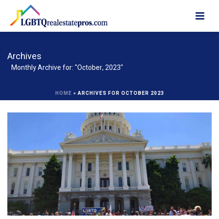
Archives
Monthly Archive for: "October, 2023"
HOME
»
ARCHIVES FOR OCTOBER 2023