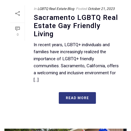
In
LGBTQ Real Estate Blog
Posted
October 21, 2023
Sacramento LGBTQ Real
Estate Gay Friendly
Living
0
In recent years, LGBTQ+ individuals and
families have increasingly realized the
importance of LGBTQ+ friendly
communities. Sacramento, California, offers
a welcoming and inclusive environment for
[...]
READ MORE