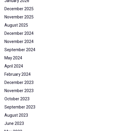
January 2026
December 2025
November 2025
August 2025
December 2024
November 2024
September 2024
May 2024
April 2024
February 2024
December 2023
November 2023
October 2023
September 2023
August 2023
June 2023