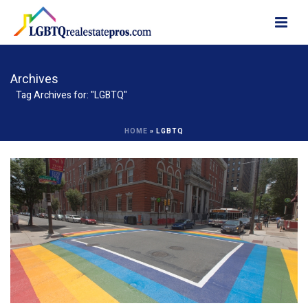
Archives
Tag Archives for: "LGBTQ"
HOME
»
LGBTQ