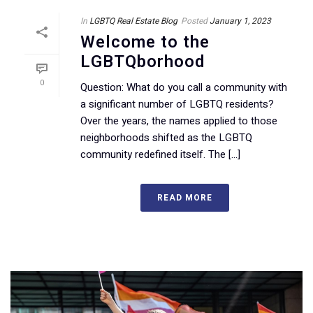
In
LGBTQ Real Estate Blog
Posted
January 1, 2023
Welcome to the
LGBTQborhood
0
Question: What do you call a community with
a significant number of LGBTQ residents?
Over the years, the names applied to those
neighborhoods shifted as the LGBTQ
community redefined itself. The [...]
READ MORE