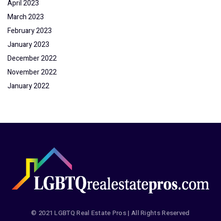
April 2023
March 2023
February 2023
January 2023
December 2022
November 2022
January 2022
© 2021 LGBTQ Real Estate Pros | All Rights Reserved