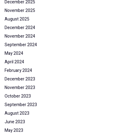
December 2025
November 2025
August 2025
December 2024
November 2024
September 2024
May 2024
April 2024
February 2024
December 2023
November 2023
October 2023
September 2023
August 2023
June 2023
May 2023