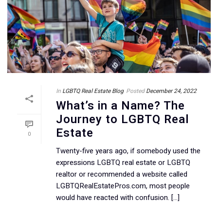
In
LGBTQ Real Estate Blog
Posted
December 24, 2022
What’s in a Name? The
Journey to LGBTQ Real
Estate
0
Twenty-five years ago, if somebody used the
expressions LGBTQ real estate or LGBTQ
realtor or recommended a website called
LGBTQRealEstatePros.com, most people
would have reacted with confusion. [...]