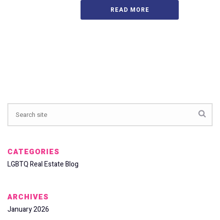
READ MORE
CATEGORIES
LGBTQ Real Estate Blog
ARCHIVES
January 2026