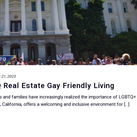
 21, 2023
eal Estate Gay Friendly Living
ls and families have increasingly realized the importance of LGBTQ+
California, offers a welcoming and inclusive environment for [...]