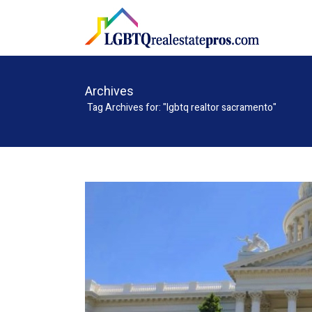
Archives
Tag Archives for: "lgbtq realtor sacramento"