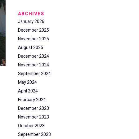
ARCHIVES
January 2026
December 2025
November 2025
August 2025
December 2024
November 2024
September 2024
May 2024
April 2024
February 2024
December 2023
November 2023
October 2023
September 2023