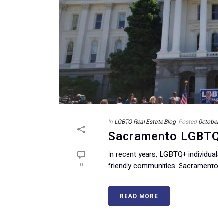
In
LGBTQ Real Estate Blog
Posted
October
Sacramento LGBTQ R
In recent years, LGBTQ+ individua
0
friendly communities. Sacramento, 
READ MORE