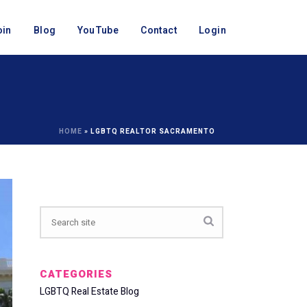
oin
Blog
YouTube
Contact
Login
HOME
»
LGBTQ REALTOR SACRAMENTO
CATEGORIES
LGBTQ Real Estate Blog