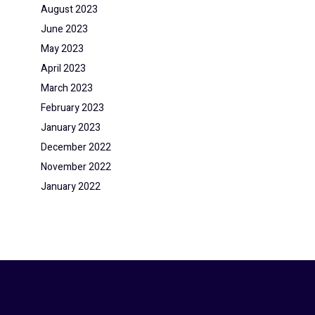
August 2023
June 2023
May 2023
April 2023
March 2023
February 2023
January 2023
December 2022
November 2022
January 2022