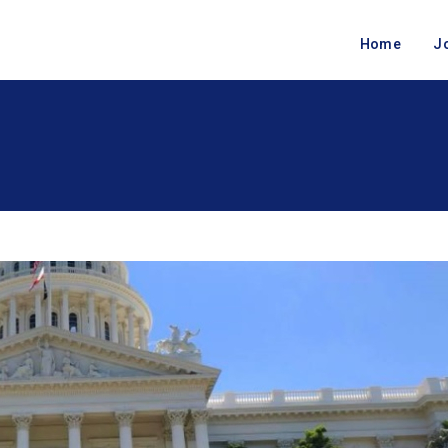
Home
J