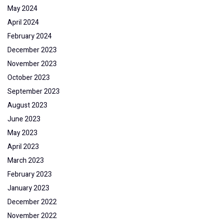
May 2024
April 2024
February 2024
December 2023
November 2023
October 2023
September 2023
August 2023
June 2023
May 2023
April 2023
March 2023
February 2023
January 2023
December 2022
November 2022