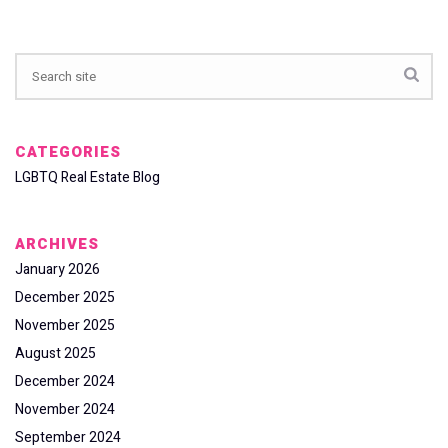
CATEGORIES
LGBTQ Real Estate Blog
ARCHIVES
January 2026
December 2025
November 2025
August 2025
December 2024
November 2024
September 2024