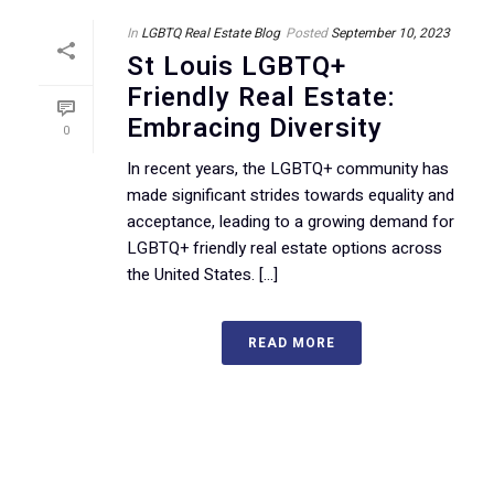
In
LGBTQ Real Estate Blog
Posted
September 10, 2023
St Louis LGBTQ+
Friendly Real Estate:
Embracing Diversity
0
In recent years, the LGBTQ+ community has
made significant strides towards equality and
acceptance, leading to a growing demand for
LGBTQ+ friendly real estate options across
the United States. [...]
READ MORE