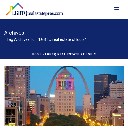
Archives
Tag Archives for: "LGBTQ real estate st louis"
HOME
»
LGBTQ REAL ESTATE ST LOUIS