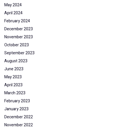
May 2024
April 2024
February 2024
December 2023
November 2023
October 2023
September 2023
August 2023
June 2023
May 2023
April 2023
March 2023
February 2023
January 2023
December 2022
November 2022