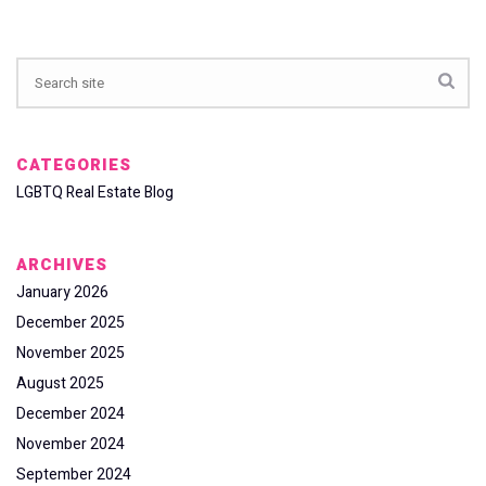
CATEGORIES
LGBTQ Real Estate Blog
ARCHIVES
January 2026
December 2025
November 2025
August 2025
December 2024
November 2024
September 2024