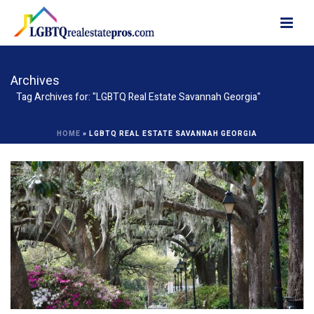
Archives
Tag Archives for: "LGBTQ Real Estate Savannah Georgia"
HOME
»
LGBTQ REAL ESTATE SAVANNAH GEORGIA