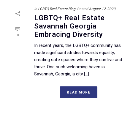
In
LGBTQ Real Estate Blog
Posted
August 12, 2023
LGBTQ+ Real Estate
Savannah Georgia
Embracing Diversity
0
In recent years, the LGBTQ+ community has
made significant strides towards equality,
creating safe spaces where they can live and
thrive. One such welcoming haven is
Savannah, Georgia, a city [...]
READ MORE