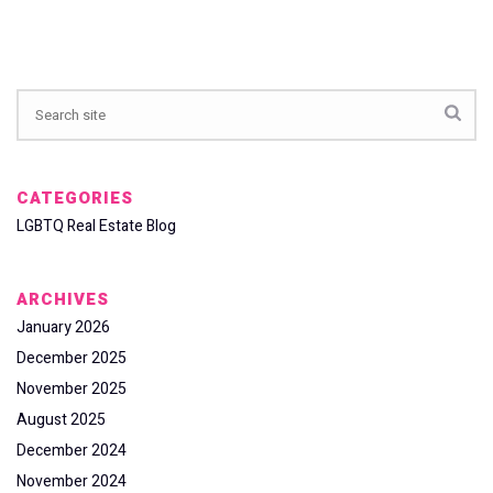
CATEGORIES
LGBTQ Real Estate Blog
ARCHIVES
January 2026
December 2025
November 2025
August 2025
December 2024
November 2024