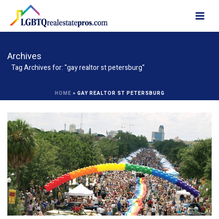
Archives
Tag Archives for: "gay realtor st petersburg"
HOME
»
GAY REALTOR ST PETERSBURG