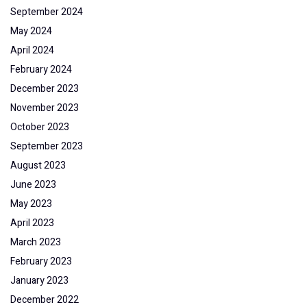
September 2024
May 2024
April 2024
February 2024
December 2023
November 2023
October 2023
September 2023
August 2023
June 2023
May 2023
April 2023
March 2023
February 2023
January 2023
December 2022