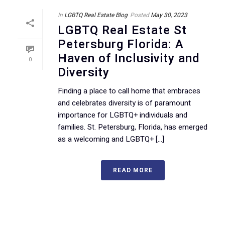
In
LGBTQ Real Estate Blog
Posted
May 30, 2023
LGBTQ Real Estate St
Petersburg Florida: A
Haven of Inclusivity and
0
Diversity
Finding a place to call home that embraces
and celebrates diversity is of paramount
importance for LGBTQ+ individuals and
families. St. Petersburg, Florida, has emerged
as a welcoming and LGBTQ+ [...]
READ MORE