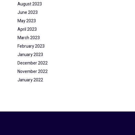
August 2023
June 2023
May 2023
April 2023
March 2023
February 2023
January 2023
December 2022
November 2022
January 2022