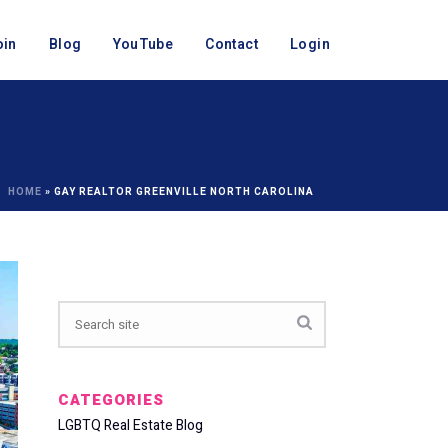
oin
Blog
YouTube
Contact
Login
HOME
»
GAY REALTOR GREENVILLE NORTH CAROLINA
CATEGORIES
LGBTQ Real Estate Blog