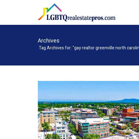
Archives
Tag Archives for: "gay realtor greenville north caroli