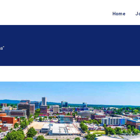
Home
J
na"