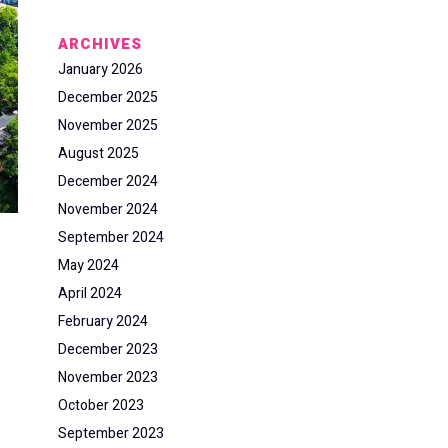
ARCHIVES
January 2026
December 2025
November 2025
August 2025
December 2024
November 2024
September 2024
May 2024
April 2024
February 2024
December 2023
November 2023
October 2023
September 2023