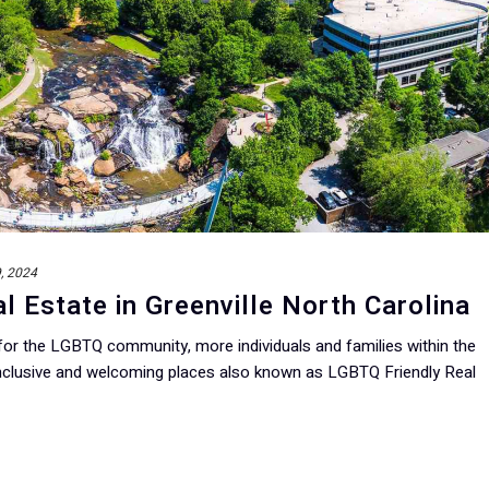
9, 2024
l Estate in Greenville North Carolina
 for the LGBTQ community, more individuals and families within the
clusive and welcoming places also known as LGBTQ Friendly Real