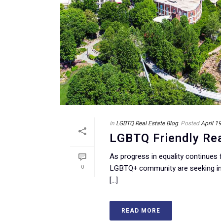
In
LGBTQ Real Estate Blog
Posted
April 1
LGBTQ Friendly Rea
As progress in equality continues
0
LGBTQ+ community are seeking in
[...]
READ MORE