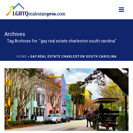
Archives
Tag Archives for: "gay real estate charleston south carolina"
HOME
»
GAY REAL ESTATE CHARLESTON SOUTH CAROLINA