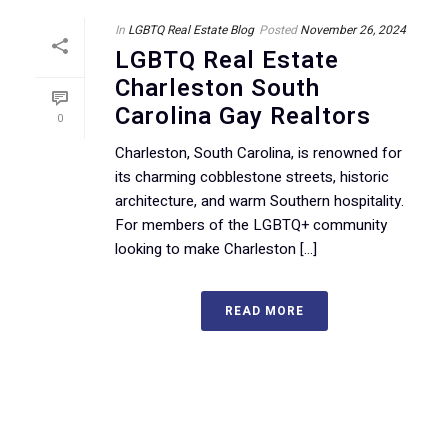
In
LGBTQ Real Estate Blog
Posted
November 26, 2024
LGBTQ Real Estate
Charleston South
Carolina Gay Realtors
0
Charleston, South Carolina, is renowned for
its charming cobblestone streets, historic
architecture, and warm Southern hospitality.
For members of the LGBTQ+ community
looking to make Charleston [...]
READ MORE