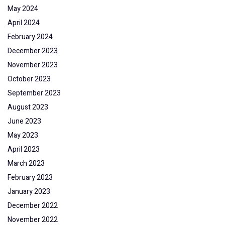
May 2024
April 2024
February 2024
December 2023
November 2023
October 2023
September 2023
August 2023
June 2023
May 2023
April 2023
March 2023
February 2023
January 2023
December 2022
November 2022