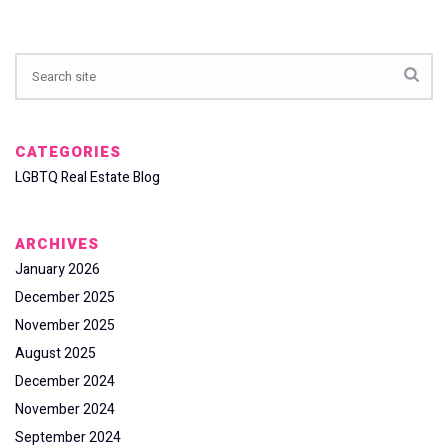
CATEGORIES
LGBTQ Real Estate Blog
ARCHIVES
January 2026
December 2025
November 2025
August 2025
December 2024
November 2024
September 2024