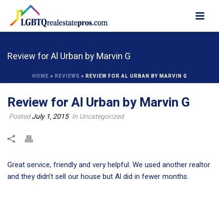
Review for Al Urban by Marvin G
HOME
»
REVIEWS
»
REVIEW FOR AL URBAN BY MARVIN G
Review for Al Urban by Marvin G
Posted
July 1, 2015
In Uncategorized
Great service, friendly and very helpful. We used another realtor
and they didn’t sell our house but Al did in fewer months.