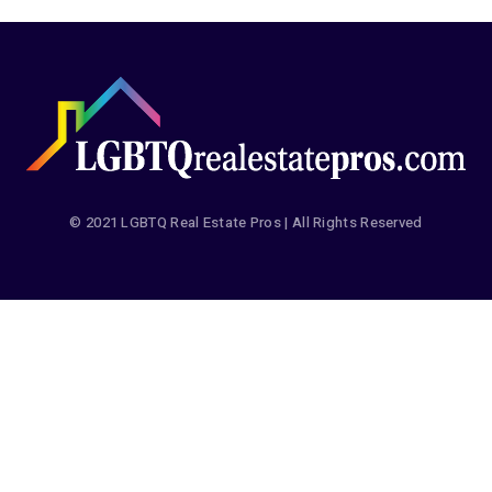
© 2021 LGBTQ Real Estate Pros | All Rights Reserved