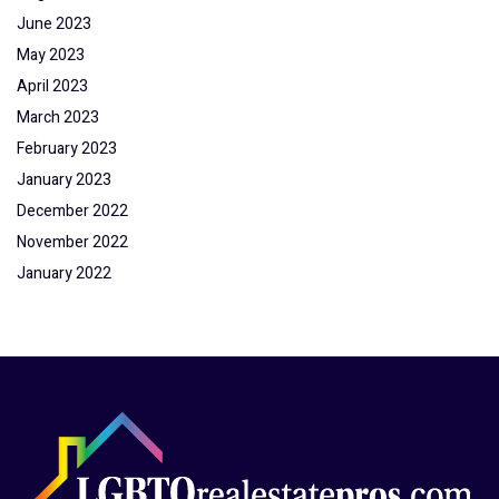
June 2023
May 2023
April 2023
March 2023
February 2023
January 2023
December 2022
November 2022
January 2022