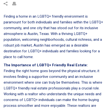
Finding a home in an LGBTQ+ friendly environment is
paramount for both individuals and families within the LGBTQ+
community, and one city that has stood out for its inclusive
atmosphere is Austin, Texas. With a thriving LGBTQ+
population, welcoming neighborhoods, cultural richness, and a
robust job market, Austin has emerged as a desirable
destination for LGBTQ+ individuals and families looking for a
place to call home.
The Importance of LGBTQ+ Friendly Real Estate:
Finding the right home goes beyond the physical structure; it
involves finding a supportive community and an inclusive
environment where one can truly be themselves. This is where
LGBTQ+ friendly real estate professionals play a crucial role.
Working with a realtor who understands the unique needs and
concerns of LGBTQ+ individuals can make the home-buying
process smoother and more enjoyable. These realtors are