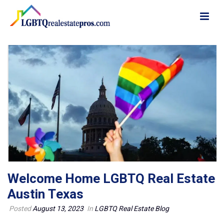
Welcome Home LGBTQ Real Estate
Austin Texas
Posted
August 13, 2023
In
LGBTQ Real Estate Blog