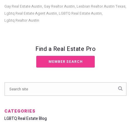
Gay Real Estate Austin
Gay Realtor Austin
Lesbian Realtor Austin Texas
,
,
,
Lgbtq Real Estate Agent Austin
LGBTQ Real Estate Austin
,
,
Lgbtq Realtor Austin
Find a Real Estate Pro
MEMBER SEARCH
CATEGORIES
LGBTQ Real Estate Blog