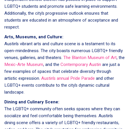
LGBTQ+ students and promote safe learning environments.
Additionally, the city’s progressive outlook ensures that
students are educated in an atmosphere of acceptance and
respect.
Arts, Museums, and Culture:
Austin’s vibrant arts and culture scene is a testament to its
open-mindedness. The city boasts numerous LGBTQ+ friendly
venues, galleries, and theaters.
The Blanton Museum of Art
, the
Mexic-Arte Museum
, and the
Contemporary Austin
are just a
few examples of spaces that celebrate diversity through
artistic expression.
Austin’s annual Pride Parade
and other
LGBTQ+ events contribute to the city’s dynamic cultural
landscape.
Dining and Culinary Scene:
The LGBTQ+ community often seeks spaces where they can
socialize and feel comfortable being themselves. Austin’s
dining scene offers a variety of LGBTQ+ friendly restaurants,