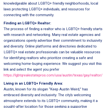
knowledgeable about LGBTQ+ friendly neighborhoods, local
laws protecting LGBTQ+ individuals, and resources for
connecting with the community.
Finding an LGBTQ+ Realtor:
The process of finding a realtor who is LGBTQ+ friendly starts
with research and networking. Many real estate agencies and
organizations openly advertise their commitment to inclusivity
and diversity. Online platforms and directories dedicated to
LGBTQ+ real estate professionals can be valuable resources
for identifying realtors who prioritize creating a safe and
welcoming home-buying experience. We suggest you visit this
link and select the agent you prefer
https://lgbtqrealestatepros.com/usa/austin/texas/gay/realtor/
Living in an LGBTQ+ Friendly Area:
Austin, known for its slogan “Keep Austin Weird,” has
embraced diversity and inclusivity. The city’s welcoming
atmosphere extends to its LGBTQ+ community, making it a
sought-after location for those seeking a supportive