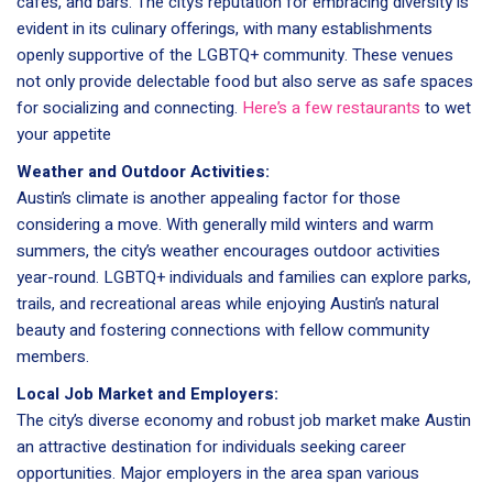
cafes, and bars. The city’s reputation for embracing diversity is
evident in its culinary offerings, with many establishments
openly supportive of the LGBTQ+ community. These venues
not only provide delectable food but also serve as safe spaces
for socializing and connecting.
Here’s a few restaurants
to wet
your appetite
Weather and Outdoor Activities:
Austin’s climate is another appealing factor for those
considering a move. With generally mild winters and warm
summers, the city’s weather encourages outdoor activities
year-round. LGBTQ+ individuals and families can explore parks,
trails, and recreational areas while enjoying Austin’s natural
beauty and fostering connections with fellow community
members.
Local Job Market and Employers:
The city’s diverse economy and robust job market make Austin
an attractive destination for individuals seeking career
opportunities. Major employers in the area span various