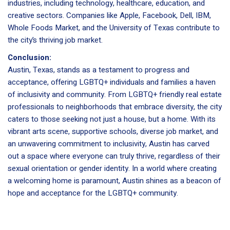
industries, including technology, healthcare, education, and
creative sectors. Companies like Apple, Facebook, Dell, IBM,
Whole Foods Market, and the University of Texas contribute to
the city’s thriving job market.
Conclusion:
Austin, Texas, stands as a testament to progress and
acceptance, offering LGBTQ+ individuals and families a haven
of inclusivity and community. From LGBTQ+ friendly real estate
professionals to neighborhoods that embrace diversity, the city
caters to those seeking not just a house, but a home. With its
vibrant arts scene, supportive schools, diverse job market, and
an unwavering commitment to inclusivity, Austin has carved
out a space where everyone can truly thrive, regardless of their
sexual orientation or gender identity. In a world where creating
a welcoming home is paramount, Austin shines as a beacon of
hope and acceptance for the LGBTQ+ community.