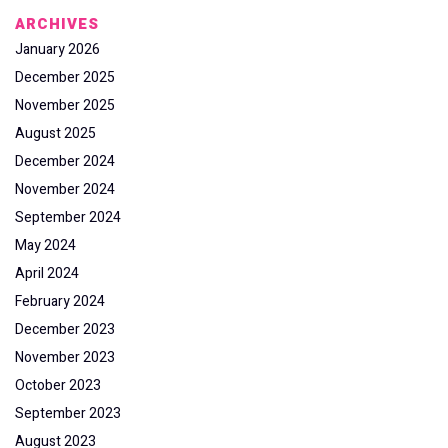
ARCHIVES
January 2026
December 2025
November 2025
August 2025
December 2024
November 2024
September 2024
May 2024
April 2024
February 2024
December 2023
November 2023
October 2023
September 2023
August 2023