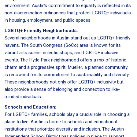
environment. Austin’s commitment to equality is reflected in its
non-discrimination ordinances that protect LGBTQ+ individuals
in housing, employment, and public spaces.
LGBTQ+ Friendly Neighborhoods:
Several neighborhoods in Austin stand out as LGBTQ+ friendly
havens. The South Congress (SoCo) area is known for its
vibrant arts scene, eclectic shops, and LGBTQ+ inclusive
events. The Hyde Park neighborhood offers a mix of historic
charm and a progressive spirit. Mueller, a planned community,
is renowned for its commitment to sustainability and diversity.
These neighborhoods not only offer LGBTQ+ inclusivity but
also provide a sense of belonging and connection to like-
minded individuals.
Schools and Education:
For LGBTQ+ families, schools play a crucial role in choosing a
place to live. Austin is home to schools and educational
institutions that prioritize diversity and inclusion. The Austin
Independent School District has policies in place to support