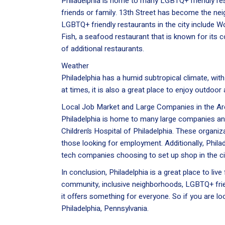
Philadelphia is home to many LGBTQ+ friendly rest
friends or family. 13th Street has become the n
LGBTQ+ friendly restaurants in the city include W
Fish, a seafood restaurant that is known for its
of additional restaurants.
Weather
Philadelphia has a humid subtropical climate, wi
at times, it is also a great place to enjoy outdoor a
Local Job Market and Large Companies in the Ar
Philadelphia is home to many large companies an
Children’s Hospital of Philadelphia. These organiza
those looking for employment. Additionally, Phila
tech companies choosing to set up shop in the ci
In conclusion, Philadelphia is a great place to liv
community, inclusive neighborhoods, LGBTQ+ frien
it offers something for everyone. So if you are l
Philadelphia, Pennsylvania.