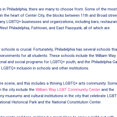
 in Philadelphia, there are many to choose from. Some of the most
in the heart of Center City, the blocks between 11th and Broad stree
any LGBTQ+ businesses and organizations, including bars, restauran
est Philadelphia, Fishtown, and East Passyunk, all of which are
 schools is crucial. Fortunately, Philadelphia has several schools tha
vironments for all students. These schools include the William Way
nal and social programs for LGBTQ+ youth, and the Philadelphia G
LGBTQ+ inclusion in schools and other institutions.
lture scene, and this includes a thriving LGBTQ+ arts community. Som
 the city include the
William Way LGBT Community Center
and the
any museums and cultural institutions in the city that celebrate LGB
tional Historical Park and the National Constitution Center.