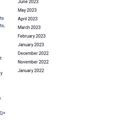
June 2023
May 2023
ts
April 2023
ts,
March 2023
February 2023
January 2023
December 2022
t
November 2022
January 2022
ay
e
TQ+