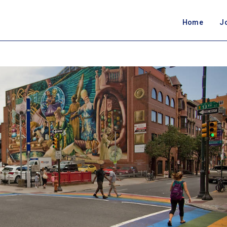
Home
J