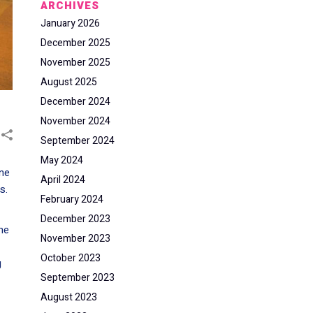
ARCHIVES
January 2026
December 2025
November 2025
August 2025
December 2024
November 2024
September 2024
May 2024
one
April 2024
s.
February 2024
December 2023
he
November 2023
October 2023
g
September 2023
August 2023