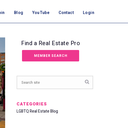
oin
Blog
YouTube
Contact
Login
Find a Real Estate Pro
MEMBER SEARCH
CATEGORIES
LGBTQ Real Estate Blog