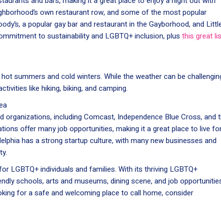
aurants and bars, making it a great place to enjoy a night out with
eighborhood’s own restaurant row, and some of the most popular
oody’s, a popular gay bar and restaurant in the Gayborhood, and Littl
 commitment to sustainability and LGBTQ+ inclusion, plus
this great li
th hot summers and cold winters. While the weather can be challengin
ctivities like hiking, biking, and camping.
ea
d organizations, including Comcast, Independence Blue Cross, and 
tions offer many job opportunities, making it a great place to live fo
delphia has a strong startup culture, with many new businesses and
ty.
e for LGBTQ+ individuals and families. With its thriving LGBTQ+
dly schools, arts and museums, dining scene, and job opportunitie
ooking for a safe and welcoming place to call home, consider