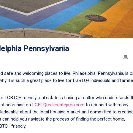
delphia Pennsylvania
 safe and welcoming places to live. Philadelphia, Pennsylvania, is 
s why it is such a great place to live for LGBTQ+ individuals and familie
or LGBTQ+ friendly real estate is finding a realtor who understands t
st searching on
LGBTQrealestatepros.com
to connect with many
ledgeable about the local housing market and committed to creatin
s can help you navigate the process of finding the perfect home,
BTQ+ friendly.