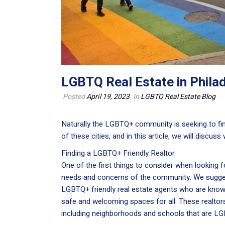
LGBTQ Real Estate in Phila
Posted
April 19, 2023
In
LGBTQ Real Estate Blog
Naturally the LGBTQ+ community is seeking to find
of these cities, and in this article, we will discus
Finding a LGBTQ+ Friendly Realtor
One of the first things to consider when looking f
needs and concerns of the community. We sugge
LGBTQ+ friendly real estate agents who are know
safe and welcoming spaces for all. These realtor
including neighborhoods and schools that are LG