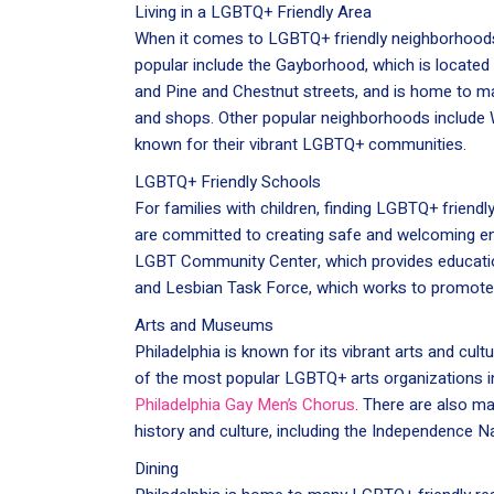
Living in a LGBTQ+ Friendly Area
When it comes to LGBTQ+ friendly neighborhoods
popular include the Gayborhood, which is located 
and Pine and Chestnut streets, and is home to m
and shops. Other popular neighborhoods include W
known for their vibrant LGBTQ+ communities.
LGBTQ+ Friendly Schools
For families with children, finding LGBTQ+ friendly
are committed to creating safe and welcoming en
LGBT Community Center, which provides educatio
and Lesbian Task Force, which works to promote 
Arts and Museums
Philadelphia is known for its vibrant arts and cu
of the most popular LGBTQ+ arts organizations in
Philadelphia Gay Men’s Chorus
. There are also m
history and culture, including the Independence Na
Dining