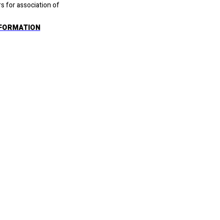
rs for association of
FORMATION