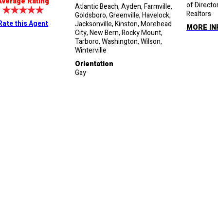
Average Rating
of Directo
Atlantic Beach, Ayden, Farmville,
Realtors
Goldsboro, Greenville, Havelock,
Rate this Agent
Jacksonville, Kinston, Morehead
MORE IN
City, New Bern, Rocky Mount,
Tarboro, Washington, Wilson,
Winterville
Orientation
Gay