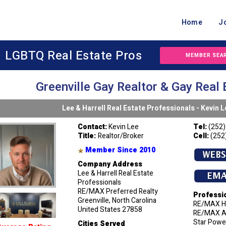
Home
J
LGBTQ Real Estate Pros
MEMBER SEA
Greenville Gay Realtor & Gay Real 
Lee & Harrell Real Estate Professionals - Kevin L
Contact:
Kevin Lee
Tel:
(252)
Title:
Realtor/Broker
Cell:
(252
Member Since 2010
Company Address
Lee & Harrell Real Estate
Professionals
RE/MAX Preferred Realty
Professi
Greenville, North Carolina
RE/MAX Ha
United States 27858
RE/MAX Ag
Star Power
Cities Served