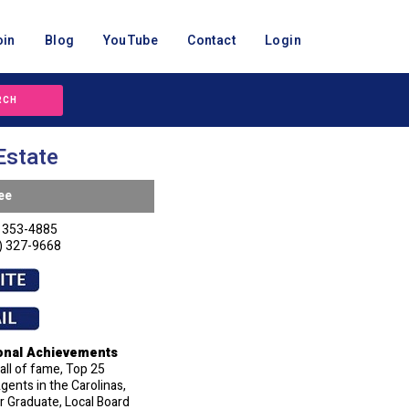
oin
Blog
YouTube
Contact
Login
RCH
Estate
ee
 353-4885
) 327-9668
onal Achievements
ll of fame, Top 25
ents in the Carolinas,
 Graduate, Local Board