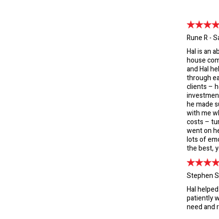
Rune R - S
Hal is an 
house comp
and Hal he
through ea
clients – 
investmen
he made su
with me wh
costs – tu
went on he
lots of emo
the best, y
Stephen S
Hal helped
patiently w
need and r