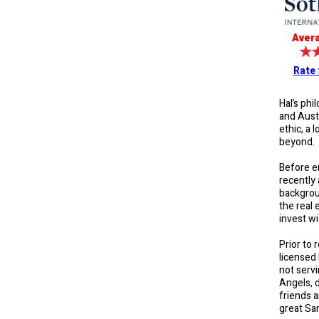
Avera
Rate 
Hal’s phi
and Austi
ethic, a 
beyond. H
Before e
recently 
backgroun
the real 
invest wi
Prior to 
licensed
not servi
Angels, d
friends 