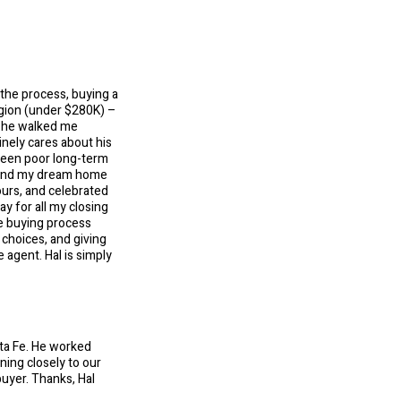
 the process, buying a
egion (under $280K) –
; he walked me
nely cares about his
been poor long-term
ound my dream home
ours, and celebrated
y for all my closing
he buying process
choices, and giving
 agent. Hal is simply
nta Fe. He worked
ning closely to our
buyer. Thanks, Hal