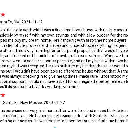
anta Fe, NM: 2021-11-12
absolute joy to work with! I was a first-time home buyer with no clue about
letely by myself with my own savings, and with a low budget for the r
lped me buy my dream home. He’s fantastic with first-time home buyers
ch step of the process and made sure I understood everything. He genui
he steered me away from higher-price-point properties that would have 
ts, and trekked out to middle-of-nowhere houses with me. When we f
re we went to see it as soon as possible, and got my bid in within two h
en my bid was accepted. He also built into my bid that the seller would pa
rns out, I wouldn’t have been able to afford the house without that! As t
 was always checking in to give me updates, make sure I understood my 
tional support. I could not have asked for or imagined a better real estate
ou’ll do yourself a favor by working with him!
 - Santa Fe, New Mexico: 2020-01-27
 us purchase our very first home after we retired and moved back to Sa
ith us for a year. He helped us get reacquainted with Santa Fe, while liste
efining our search. He was the perfect person for us as first time home 