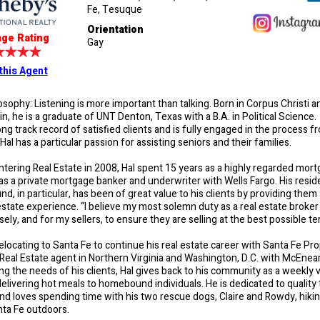
Fe, Tesuque
Orientation
ge Rating
Gay
this Agent
losophy: Listening is more important than talking. Born in Corpus Christi 
n, he is a graduate of UNT Denton, Texas with a B.A. in Political Science.
long track record of satisfied clients and is fully engaged in the process f
al has a particular passion for assisting seniors and their families.
ntering Real Estate in 2008, Hal spent 15 years as a highly regarded mor
as a private mortgage banker and underwriter with Wells Fargo. His reside
d, in particular, has been of great value to his clients by providing the
estate experience. “I believe my most solemn duty as a real estate broker
sely, and for my sellers, to ensure they are selling at the best possible te
relocating to Santa Fe to continue his real estate career with Santa Fe Pro
 Real Estate agent in Northern Virginia and Washington, D.C. with McEne
ng the needs of his clients, Hal gives back to his community as a weekly 
elivering hot meals to homebound individuals. He is dedicated to quality
and loves spending time with his two rescue dogs, Claire and Rowdy, hiki