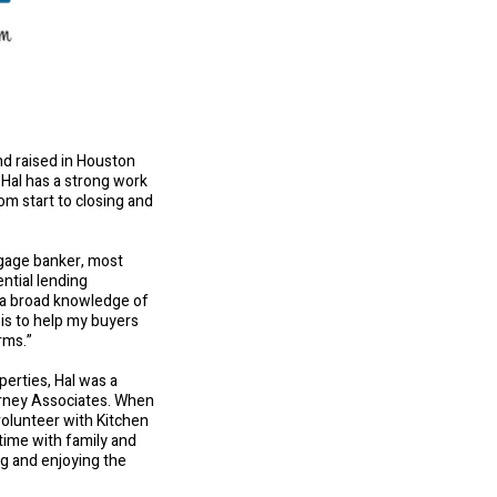
and raised in Houston
 Hal has a strong work
rom start to closing and
tgage banker, most
ntial lending
m a broad knowledge of
 is to help my buyers
rms.”
perties, Hal was a
arney Associates. When
volunteer with Kitchen
 time with family and
ng and enjoying the