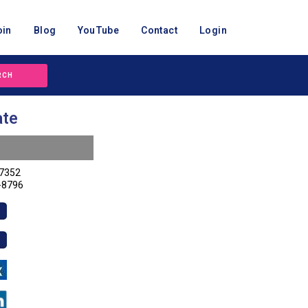
oin
Blog
YouTube
Contact
Login
RCH
ate
-7352
-8796