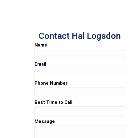
Contact Hal Logsdon
Name
Email
Phone Number
Best Time to Call
Message