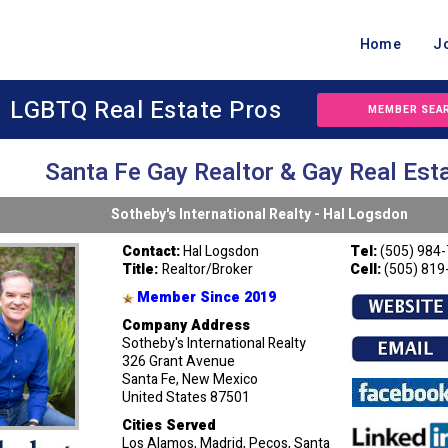
Home
J
LGBTQ Real Estate Pros
MEMBER SEA
Santa Fe Gay Realtor & Gay Real Est
Sotheby's International Realty - Hal Logsdon
Contact:
Hal Logsdon
Tel:
(505) 984
Title:
Realtor/Broker
Cell:
(505) 819
Member Since 2019
Company Address
Sotheby's International Realty
326 Grant Avenue
Santa Fe, New Mexico
United States 87501
Cities Served
Los Alamos, Madrid, Pecos, Santa