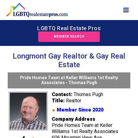
LGBTQ Real Estate Pros
MEMBER SEARCH
Longmont Gay Realtor & Gay Real
Estate
Pride Homes Team at Keller Williams 1st Realty
Associates - Thomas Pugh
Contact:
Thomas Pugh
Title:
Realtor
Member Since 2020
Company Address
Pride Homes Team at Keller
Williams 1st Realty Associates
606 Mountain View Ave