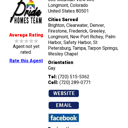
Longmont, Colorado
United States 80501
Cities Served
Brighton, Clearwater, Denver,
Firestone, Frederick, Greeley,
Average Rating
Longmont, New Port Richey, Palm
Harbor, Safety Harbor, St
Agent not yet
Petersburg, Tampa, Tarpon Springs,
rated.
Wesley Chapel
Rate this Agent
Orientation
Gay
Tel:
(720) 515-5362
Cell:
(720) 289-0771