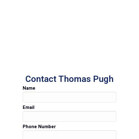
Contact Thomas Pugh
Name
Email
Phone Number