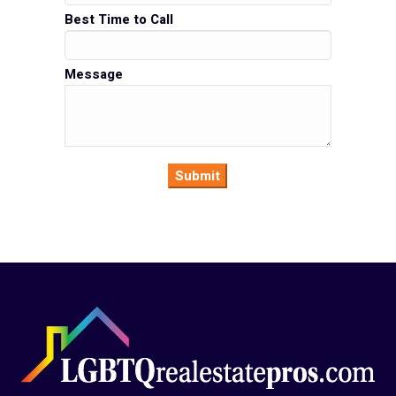
Best Time to Call
Message