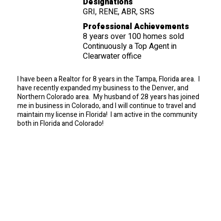
Designations
GRI, RENE, ABR, SRS
Professional Achievements
8 years over 100 homes sold
Continuously a Top Agent in
Clearwater office
I have been a Realtor for 8 years in the Tampa, Florida area. I
have recently expanded my business to the Denver, and
Northern Colorado area. My husband of 28 years has joined
me in business in Colorado, and I will continue to travel and
maintain my license in Florida! I am active in the community