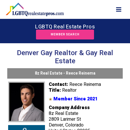
LGBTQ Real Estate Pros
MEMBER SEARCH
Denver Gay Realtor & Gay Real
Estate
8z Real Estate - Reece Reinema
Contact:
Reece Reinema
Title:
Realtor
Member Since 2021
Company Address
8z Real Estate
2809 Larimer St
Denver, Colorado