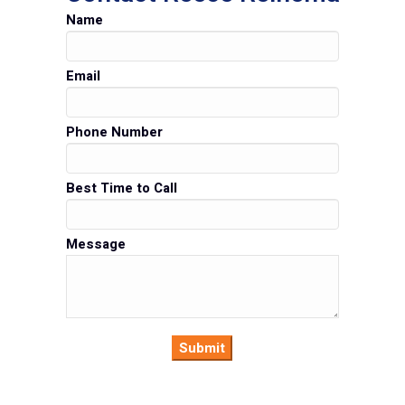
Name
Email
Phone Number
Best Time to Call
Message