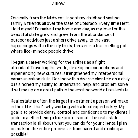
Zillow
Originally from the Midwest, I spent my childhood visiting
family & friends all over the state of Colorado. Every time I left,
I told myself I'd make it my home one day, as my love for this
beautiful state grew and grew. From the abundance of
outdoor activities just a short drive away, to the vast
happenings within the city limits, Denver is a true melting pot
where like- minded people thrive.
I began a career working for the airlines as a flight
attendant.Traveling the world, developing connections and
experiencing new cultures, strengthened my interpersonal
communication skills. Dealing with a diverse clientele on a daily
basis honed my ability to understand, help, and problem solve.
It set me up on a great path in the exciting world of real estate.
Real estate is often the largest investment a person will make
in their life. That's why working with a local expert is key. My
goal is to provide clarity, control, and confidence to my clients. I
pride myself in being a true professional. The real estate
transaction is all about what you can do for your clients. I plan
on making the entire process as transparent and exciting as