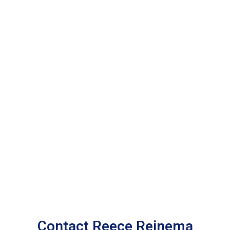
Contact Reece Reinema