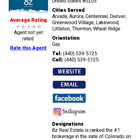
United States 80205
Cities Served
Arvada, Aurora, Centennial, Denver,
Average Rating
Greenwood Villiage, Lakewood,
Littleton, Thornton, Wheat Ridge
Agent not yet
Orientation
rated.
Gay
Rate this Agent
Tel:
(440) 539-5125
Cell:
(440) 539-5125
Designations
8z Real Estate is ranked the #1
brokerage in the sate of Colorado on