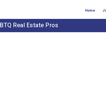
Home
J
BTQ Real Estate Pros