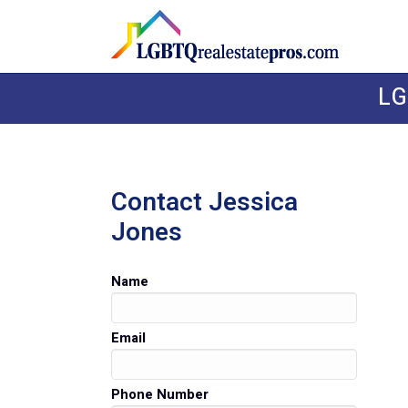
LG
Contact Jessica
Jones
Name
Email
Phone Number