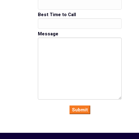
Best Time to Call
Message