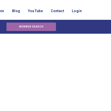
oin
Blog
YouTube
Contact
Login
MEMBER SEARCH