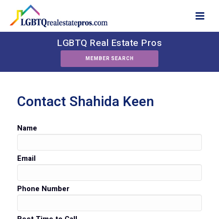
LGBTQ Real Estate Pros
MEMBER SEARCH
Contact Shahida Keen
Name
Email
Phone Number