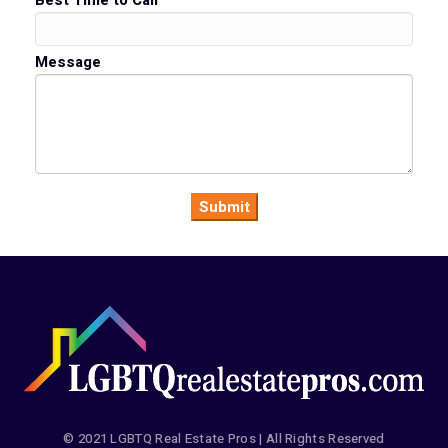
Best Time to Call
Message
© 2021 LGBTQ Real Estate Pros | All Rights Reserved