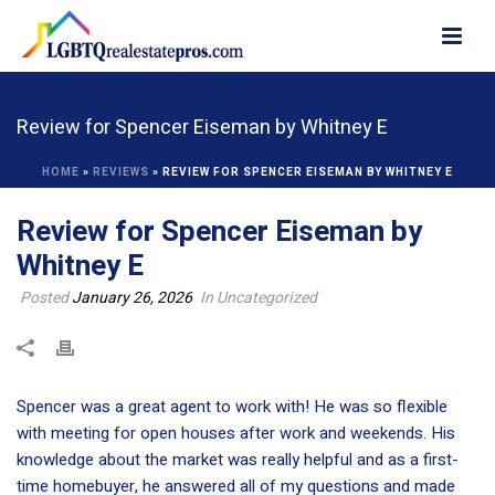
Review for Spencer Eiseman by Whitney E
HOME
»
REVIEWS
»
REVIEW FOR SPENCER EISEMAN BY WHITNEY E
Review for Spencer Eiseman by
Whitney E
Posted
January 26, 2026
In Uncategorized
Spencer was a great agent to work with! He was so flexible
with meeting for open houses after work and weekends. His
knowledge about the market was really helpful and as a first-
time homebuyer, he answered all of my questions and made