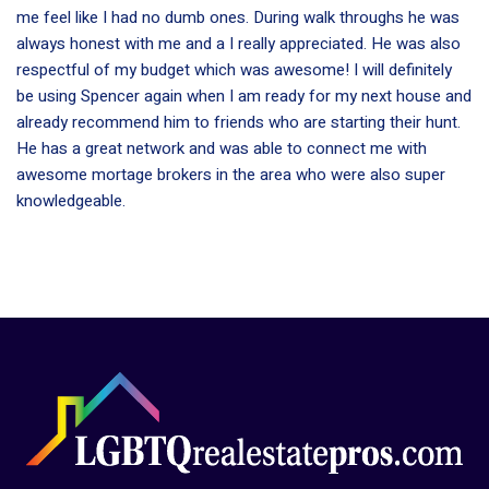
me feel like I had no dumb ones. During walk throughs he was
always honest with me and a I really appreciated. He was also
respectful of my budget which was awesome! I will definitely
be using Spencer again when I am ready for my next house and
already recommend him to friends who are starting their hunt.
He has a great network and was able to connect me with
awesome mortage brokers in the area who were also super
knowledgeable.