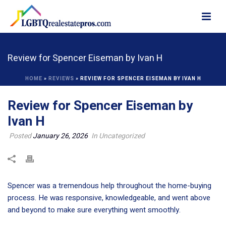
Review for Spencer Eiseman by Ivan H
HOME
»
REVIEWS
»
REVIEW FOR SPENCER EISEMAN BY IVAN H
Review for Spencer Eiseman by
Ivan H
Posted
January 26, 2026
In Uncategorized
Spencer was a tremendous help throughout the home-buying
process. He was responsive, knowledgeable, and went above
and beyond to make sure everything went smoothly.