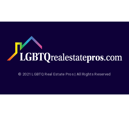
© 2021 LGBTQ Real Estate Pros | All Rights Reserved