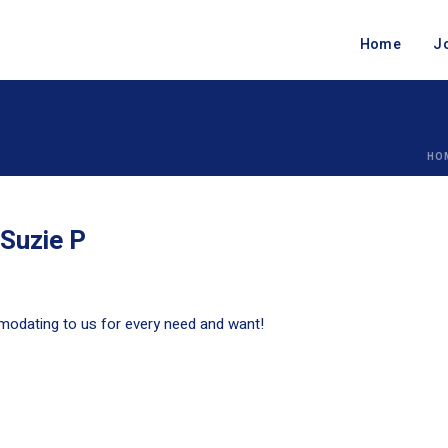
Home
J
HO
 Suzie P
mmodating to us for every need and want!