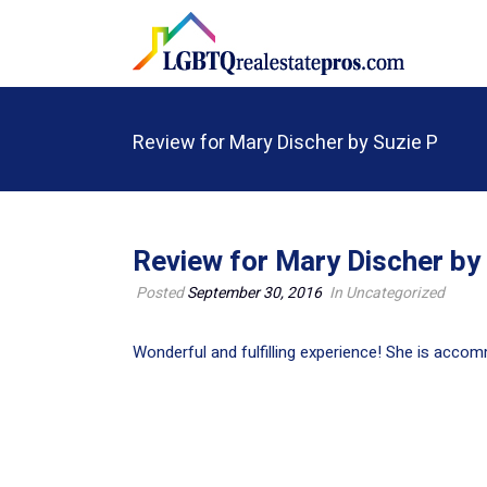
Review for Mary Discher by Suzie P
Review for Mary Discher by
Posted
September 30, 2016
In Uncategorized
Wonderful and fulfilling experience! She is acco