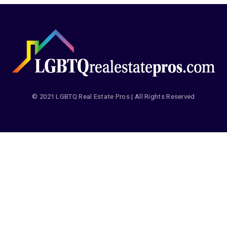
© 2021 LGBTQ Real Estate Pros | All Rights Reserved