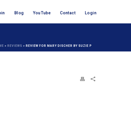
oin
Blog
YouTube
Contact
Login
ME
»
REVIEWS
»
REVIEW FOR MARY DISCHER BY SUZIE P