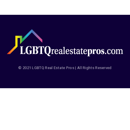
© 2021 LGBTQ Real Estate Pros | All Rights Reserved