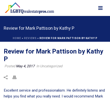
Review for Mark Pattison by Kathy P
HOME
»
REVIEWS
»
REVIEW FOR MARK PATTISON BY KATHY P
Review for Mark Pattison by Kathy
P
Posted
May 4, 2017
In Uncategorized
Excellent service and professionalism. He definitely listens and
helps you find what you really need. I would recommend Mark