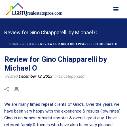
Review for Gino Chiapparelli by Michael O
HOME
»
REVIEWS
»
REVIEW FOR GINO CHIAPPARELLI BY MICHAEL O
Review for Gino Chiapparelli by
Michael O
Posted
December 12, 2023
In Uncategorized
We are many times repeat clients of Gino’s. Over the years we
have been very happy with the experience & results (low rates).
Gino is an honest straight shooter & overall great guy. I have
referred family & friends who have also been very pleased.