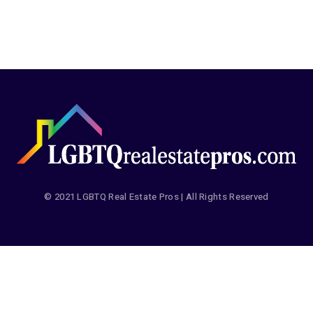
© 2021 LGBTQ Real Estate Pros | All Rights Reserved