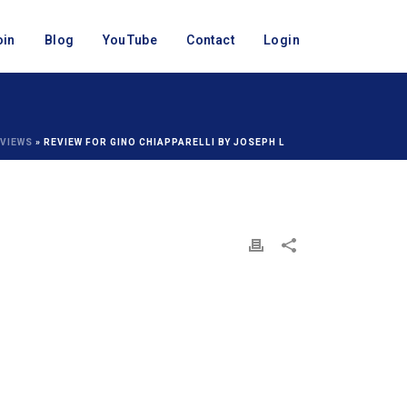
oin
Blog
YouTube
Contact
Login
VIEWS
»
REVIEW FOR GINO CHIAPPARELLI BY JOSEPH L