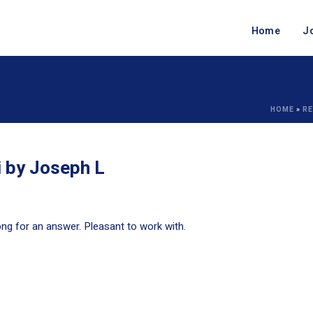
Home
J
HOME
»
RE
i by Joseph L
ng for an answer. Pleasant to work with.