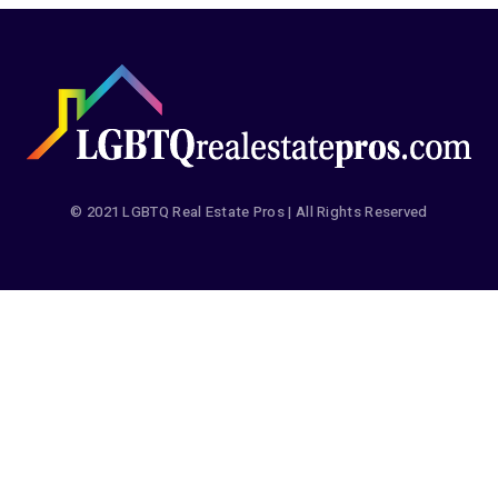
© 2021 LGBTQ Real Estate Pros | All Rights Reserved