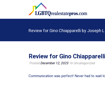
Review for Gino Chiapparelli by Joseph L
Review for Gino Chiapparell
Posted
December 12, 2023
In Uncategorized
Communication was perfect! Never had to wait lo