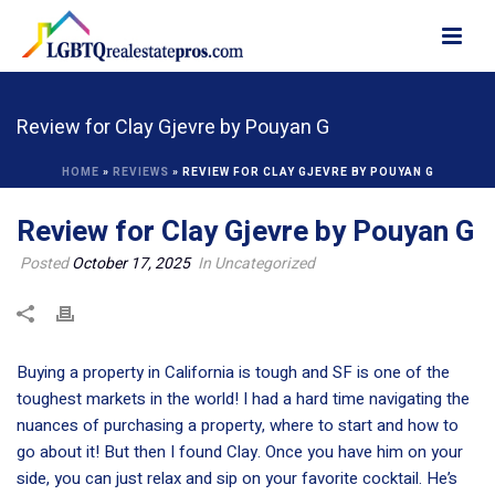
Review for Clay Gjevre by Pouyan G
HOME
»
REVIEWS
»
REVIEW FOR CLAY GJEVRE BY POUYAN G
Review for Clay Gjevre by Pouyan G
Posted
October 17, 2025
In Uncategorized
Buying a property in California is tough and SF is one of the
toughest markets in the world! I had a hard time navigating the
nuances of purchasing a property, where to start and how to
go about it! But then I found Clay. Once you have him on your
side, you can just relax and sip on your favorite cocktail. He’s