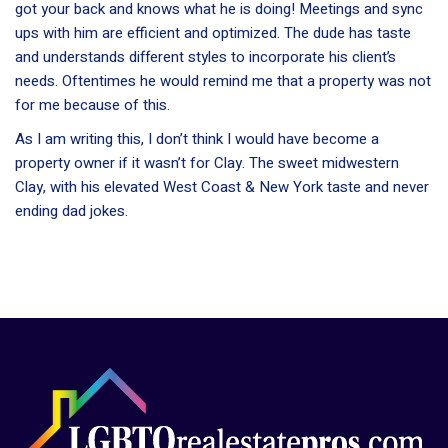
got your back and knows what he is doing! Meetings and sync
ups with him are efficient and optimized. The dude has taste
and understands different styles to incorporate his client’s
needs. Oftentimes he would remind me that a property was not
for me because of this.
As I am writing this, I don’t think I would have become a
property owner if it wasn’t for Clay. The sweet midwestern
Clay, with his elevated West Coast & New York taste and never
ending dad jokes.