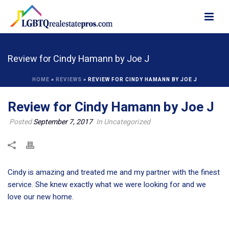
Review for Cindy Hamann by Joe J
HOME
»
REVIEWS
»
REVIEW FOR CINDY HAMANN BY JOE J
Review for Cindy Hamann by Joe J
Posted
September 7, 2017
In Uncategorized
Cindy is amazing and treated me and my partner with the finest
service. She knew exactly what we were looking for and we
love our new home.