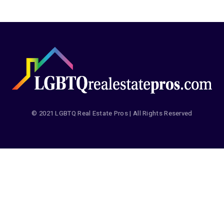
© 2021 LGBTQ Real Estate Pros | All Rights Reserved