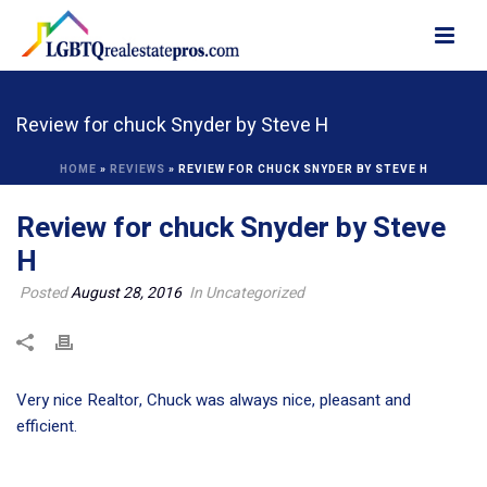
Review for chuck Snyder by Steve H
HOME
»
REVIEWS
»
REVIEW FOR CHUCK SNYDER BY STEVE H
Review for chuck Snyder by Steve
H
Posted
August 28, 2016
In Uncategorized
Very nice Realtor, Chuck was always nice, pleasant and
efficient.