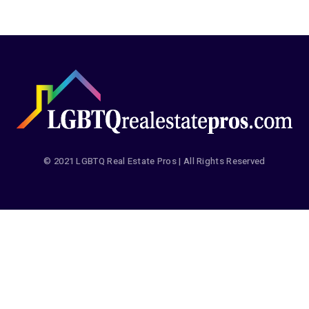
© 2021 LGBTQ Real Estate Pros | All Rights Reserved