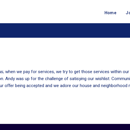
Home
J
s; when we pay for services, we try to get those services within o
n. Andy was up for the challenge of satisying our wishlist. Communi
 our offer being accepted and we adore our house and neighborhood