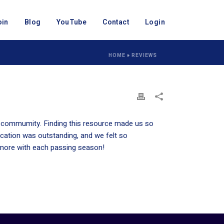
oin
Blog
YouTube
Contact
Login
HOME
»
REVIEWS
ur commumity. Finding this resource made us so
cation was outstanding, and we felt so
 more with each passing season!