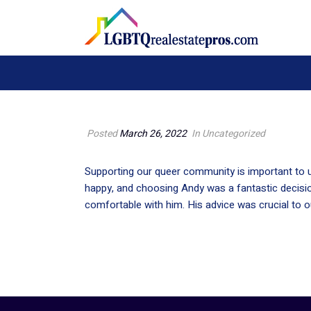
Posted
March 26, 2022
In Uncategorized
Supporting our queer community is important to u
happy, and choosing Andy was a fantastic decisio
comfortable with him. His advice was crucial to