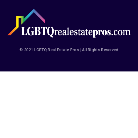
© 2021 LGBTQ Real Estate Pros | All Rights Reserved