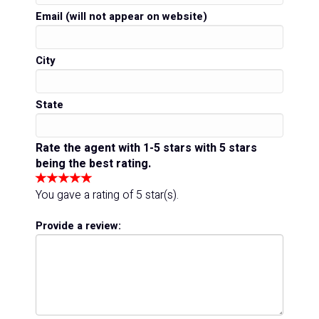
Email (will not appear on website)
City
State
Rate the agent with 1-5 stars with 5 stars
being the best rating.
You gave a rating of
5
star(s).
Provide a review: