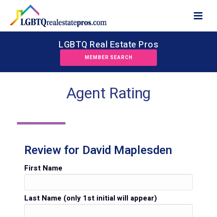
LGBTQ Real Estate Pros
MEMBER SEARCH
Agent Rating
Review for David Maplesden
First Name
Last Name (only 1st initial will appear)