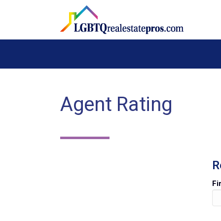
Agent Rating
R
Fi