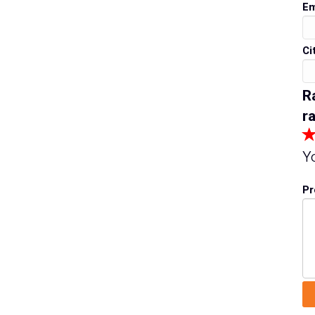
Em
Ci
R
ra
Y
Pr