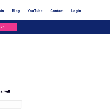
oin
Blog
YouTube
Contact
Login
RCH
al will