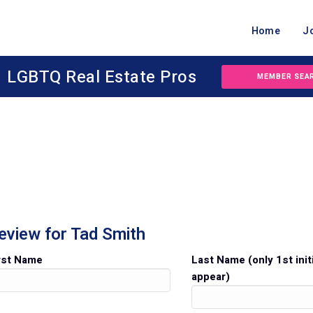
Home
J
LGBTQ Real Estate Pros
MEMBER SEA
eview for Tad Smith
rst Name
Last Name (only 1st initi
appear)