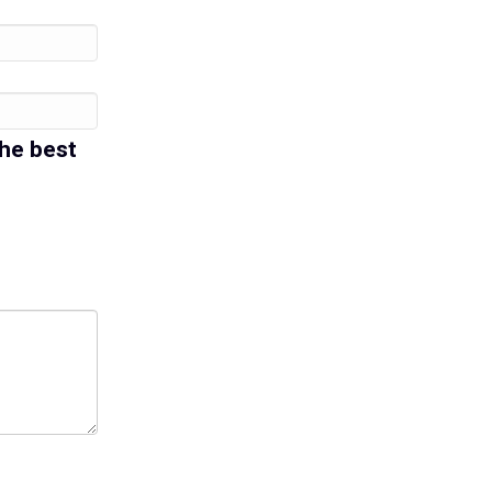
the best