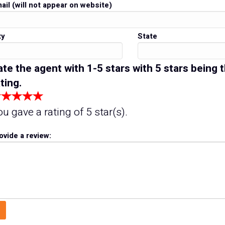
ail (will not appear on website)
ty
State
ate the agent with 1-5 stars with 5 stars being 
ting.
ou gave a rating of
5
star(s).
ovide a review: